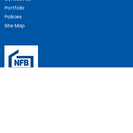
Portfolio
Policies
Site Map
The Bradec Group, Bradec House, Andover Down,
Andover, Hampshire, SP11 6LJ, UK
+44 (0)1264 352537
info@bradec.co.uk