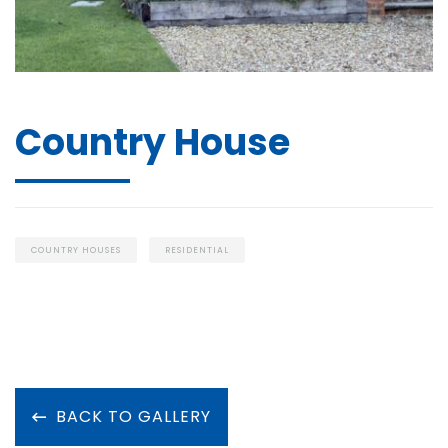
Country House
COUNTRY HOUSES
RESIDENTIAL
BACK TO GALLERY