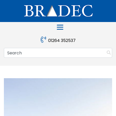
Skip
to
content
01264 352537
Search