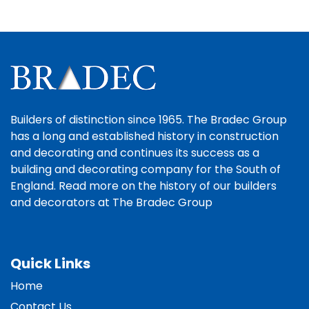
Builders of distinction since 1965. The Bradec Group
has a long and established history in construction
and decorating and continues its success as a
building and decorating company for the South of
England. Read more on the history of our builders
and decorators at The Bradec Group
Quick Links
Home
Contact Us