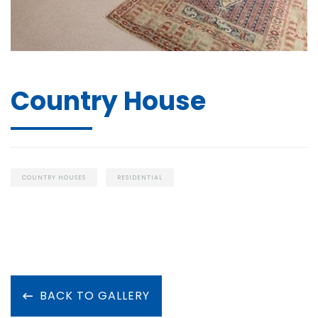
Country House
COUNTRY HOUSES
RESIDENTIAL
BACK TO GALLERY