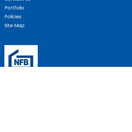
Portfolio
Policies
Site Map
The Bradec Group, Bradec House, Andover Down,
Andover, Hampshire, SP11 6LJ, UK
+44 (0)1264 352537
info@bradec.co.uk