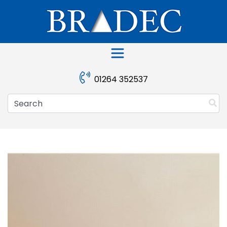
Skip
to
content
01264 352537
Search