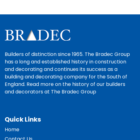
Builders of distinction since 1965. The Bradec Group
has a long and established history in construction
and decorating and continues its success as a
building and decorating company for the South of
England. Read more on the history of our builders
and decorators at The Bradec Group
Quick Links
Home
Contact Us