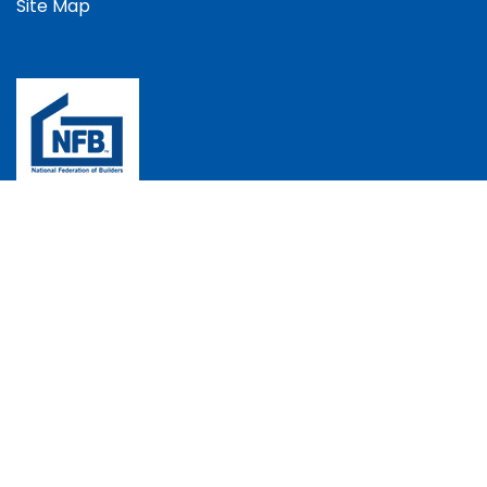
Site Map
The Bradec Group, Bradec House, Andover Down,
Andover, Hampshire, SP11 6LJ, UK
+44 (0)1264 352537
info@bradec.co.uk
Instagram
Facebook
Copyright © 2026 Bradec Construction Ltd | All Rights
Reserved