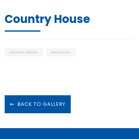
Country House
COUNTRY HOUSES
RESIDENTIAL
BACK TO GALLERY