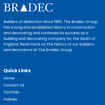
Builders of distinction since 1965. The Bradec Group
has a long and established history in construction
and decorating and continues its success as a
building and decorating company for the South of
England. Read more on the history of our builders
and decorators at The Bradec Group
Quick Links
Home
Contact Us
Portfolio
Policies